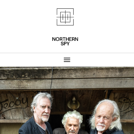
Northern Spy 