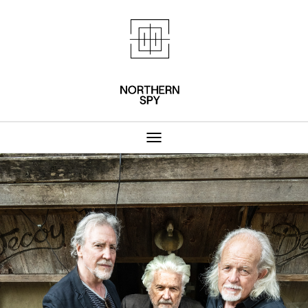
Northern Spy 