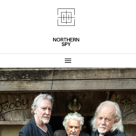
Northern Spy 