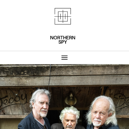
Northern Spy 