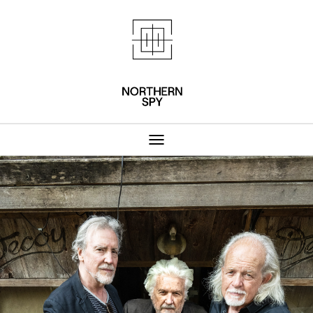
Northern Spy 