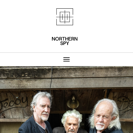
Northern Spy 