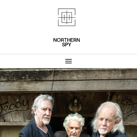
Northern Spy 