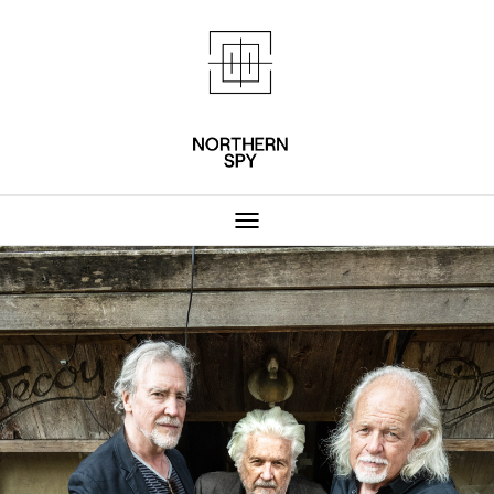
Northern Spy 