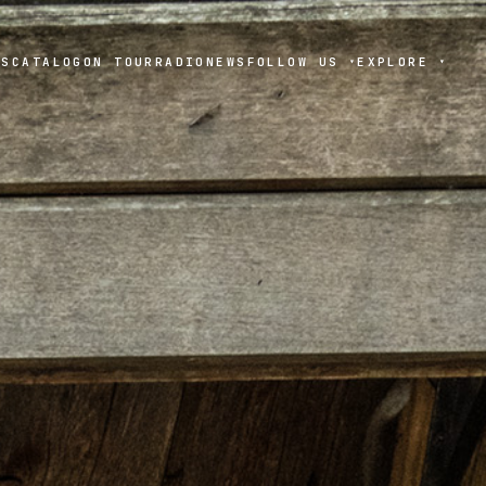
TS
CATALOG
ON TOUR
RADIO
NEWS
FOLLOW US
EXPLORE
▾
▾