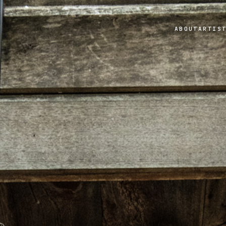
ABOUT
ARTIS