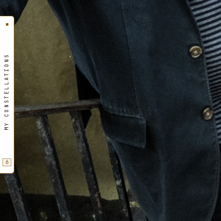
MY CONSTELLATIONS
6