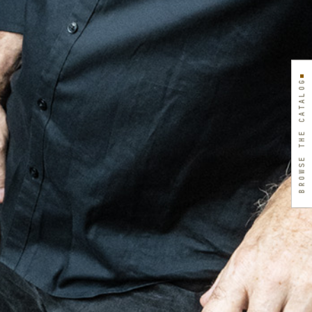
BROWSE THE CATALOG