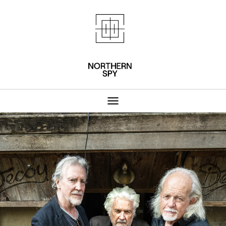
Northern Spy 