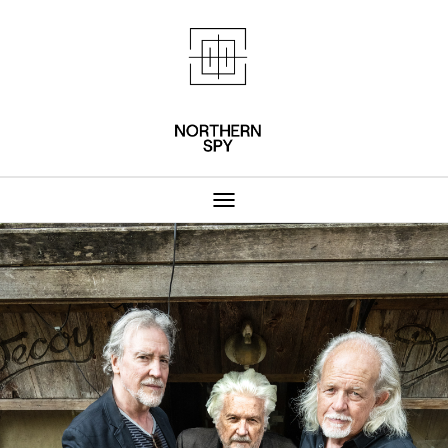
Northern Spy 