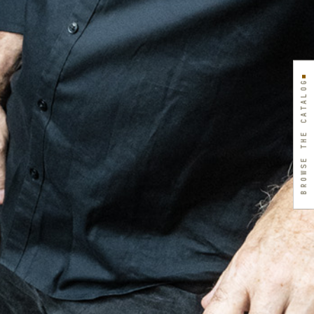
BROWSE THE CATALOG