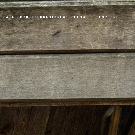
TS
CATALOG
ON TOUR
RADIO
NEWS
FOLLOW US
EXPLORE
▾
▾