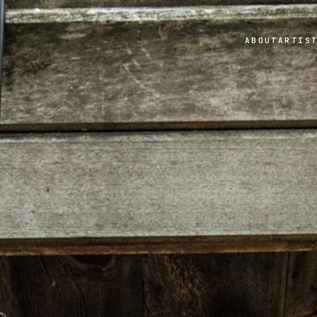
ABOUT
ARTIS