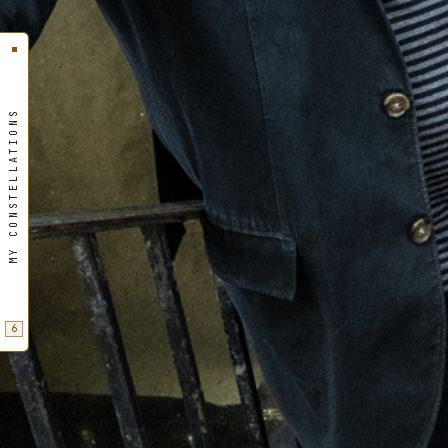
MY CONSTELLATIONS
6