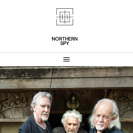
Northern Spy 