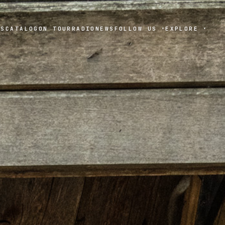
TS
CATALOG
ON TOUR
RADIO
NEWS
FOLLOW US
EXPLORE
▾
▾