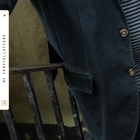
MY CONSTELLATIONS
6