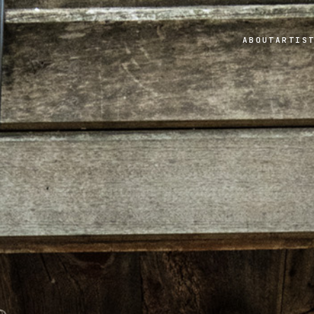
ABOUT
ARTIS