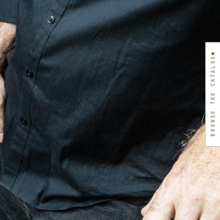
BROWSE THE CATALOG