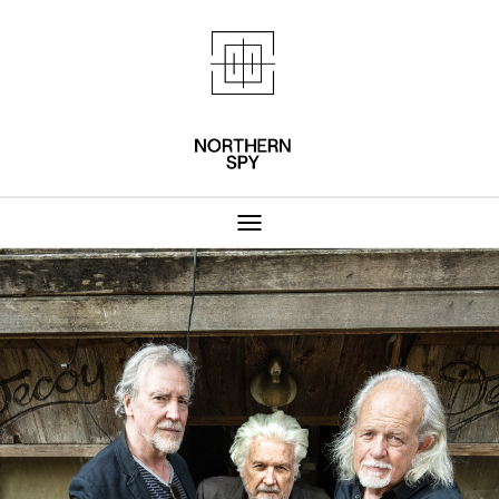
Northern Spy 