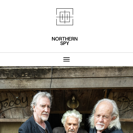
Northern Spy 