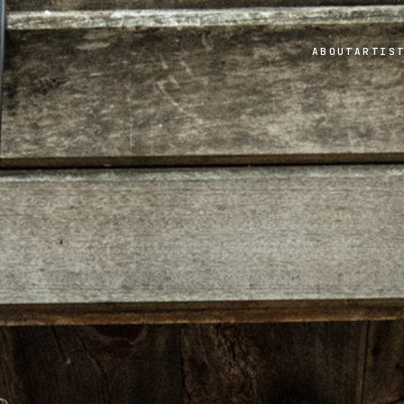
ABOUT
ARTIS