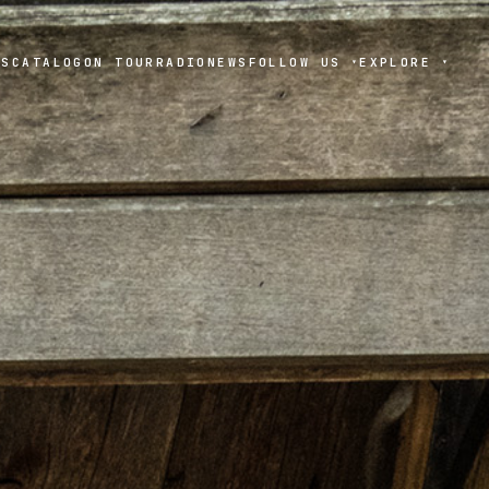
TS
CATALOG
ON TOUR
RADIO
NEWS
FOLLOW US
EXPLORE
▾
▾