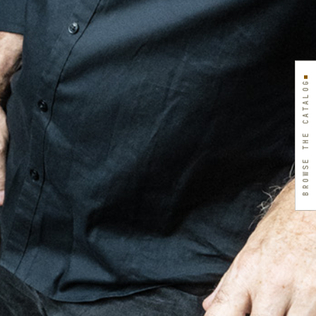
BROWSE THE CATALOG