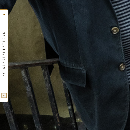
MY CONSTELLATIONS
6